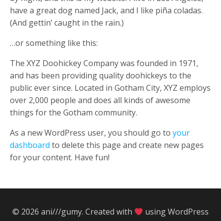
have a great dog named Jack, and I like piña coladas.
(And gettin’ caught in the rain.)
…or something like this:
The XYZ Doohickey Company was founded in 1971,
and has been providing quality doohickeys to the
public ever since. Located in Gotham City, XYZ employs
over 2,000 people and does all kinds of awesome
things for the Gotham community.
As a new WordPress user, you should go to
your
dashboard
to delete this page and create new pages
for your content. Have fun!
© 2026 ani///gumy. Created with
using WordPress