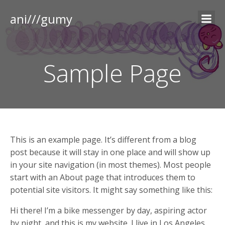
ani///gumy
Sample Page
This is an example page. It’s different from a blog
post because it will stay in one place and will show up
in your site navigation (in most themes). Most people
start with an About page that introduces them to
potential site visitors. It might say something like this:
Hi there! I’m a bike messenger by day, aspiring actor
by night, and this is my website. I live in Los Angeles,